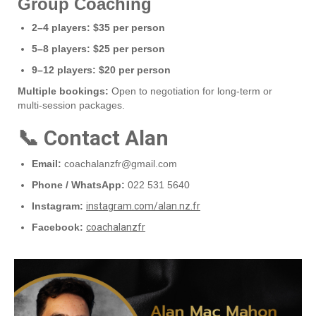
Group Coaching
2–4 players:
$35 per person
5–8 players:
$25 per person
9–12 players:
$20 per person
Multiple bookings:
Open to negotiation for long‑term or
multi‑session packages.
📞 Contact Alan
Email:
coachalanzfr@gmail.com
Phone / WhatsApp:
022 531 5640
Instagram:
instagram.com/alan.nz.fr
Facebook:
coachalanzfr