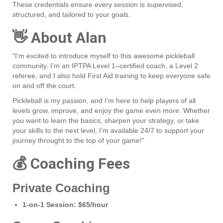
These credentials ensure every session is supervised,
structured, and tailored to your goals.
👋 About Alan
“I’m excited to introduce myself to this awesome pickleball
community. I’m an IPTPA Level 1–certified coach, a Level 2
referee, and I also hold First Aid training to keep everyone safe
on and off the court.
Pickleball is my passion, and I’m here to help players of all
levels grow, improve, and enjoy the game even more. Whether
you want to learn the basics, sharpen your strategy, or take
your skills to the next level, I’m available 24/7 to support your
journey throught to the top of your game!”
💰 Coaching Fees
Private Coaching
1‑on‑1 Session:
$65/hour