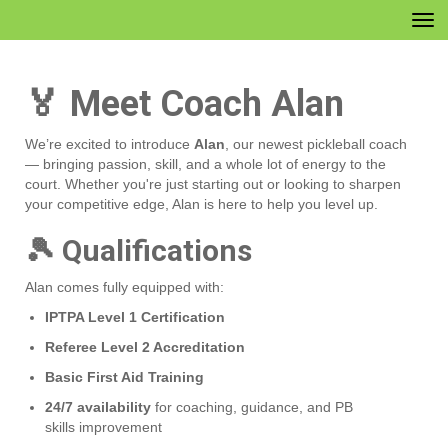
Toggle
🏅 Meet Coach Alan
We’re excited to introduce
Alan
, our newest pickleball coach
— bringing passion, skill, and a whole lot of energy to the
court. Whether you're just starting out or looking to sharpen
your competitive edge, Alan is here to help you level up.
🎾 Qualifications
Alan comes fully equipped with:
IPTPA Level 1 Certification
Referee Level 2 Accreditation
Basic First Aid Training
24/7 availability
for coaching, guidance, and PB
skills improvement