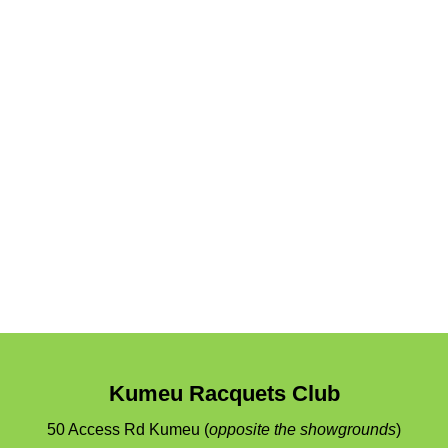
Kumeu Racquets Club
50 Access Rd
Kumeu
(
opposite the showgrounds
)